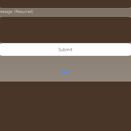
essage
(Required)
Submit