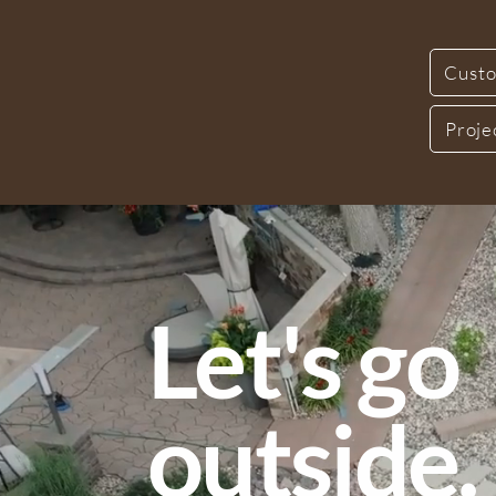
Custo
Proje
Let's go
outside.