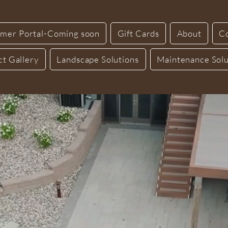
mer Portal-Coming soon
Gift Cards
About
C
ct Gallery
Landscape Solutions
Maintenance Solu