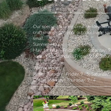
Our specialists bring creative ideas, uni
craftsmanship to your outdoor living sp
small.
Summer Hours:
May: Monday - Friday: 9 - 6; Saturday: 9 
​June - Oct: Monday - Friday: 9 - 6; Satur
​Winter Hours:
Retail: Tuesday - Friday: 9 - 5; Saturday:
Office: Monday - Thursday: 9 - 4