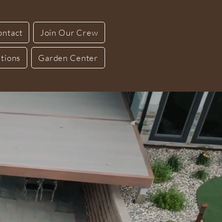
ontact
Join Our Crew
tions
Garden Center