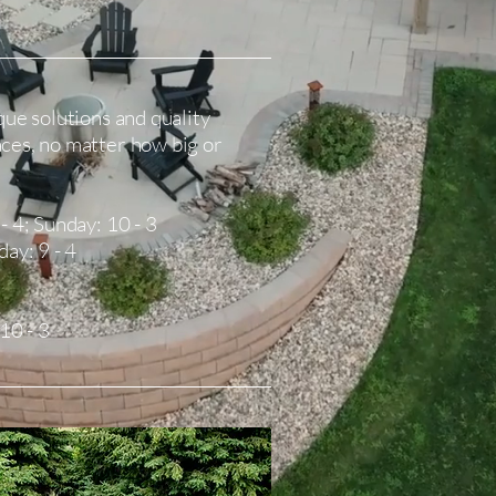
que solutions and quality
aces, no matter how big or
- 4; Sunday: 10 - 3
day: 9 - 4
 10 - 3